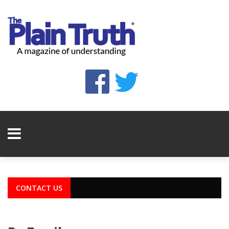
CONTACT US