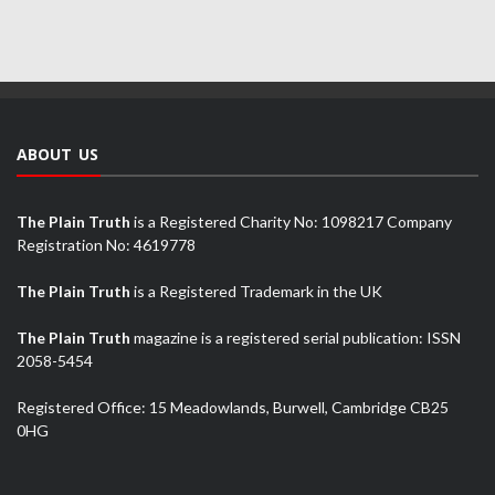
ABOUT US
The Plain Truth
is a Registered Charity No: 1098217 Company
Registration No: 4619778
The Plain Truth
is a Registered Trademark in the UK
The Plain Truth
magazine is a registered serial publication: ISSN
2058-5454
Registered Office: 15 Meadowlands, Burwell, Cambridge CB25
0HG