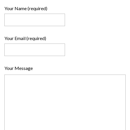
Your Name (required)
Your Email (required)
Your Message