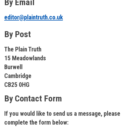
By Email
editor@plaintruth.co.uk
By Post
The Plain Truth
15 Meadowlands
Burwell
Cambridge
CB25 0HG
By Contact Form
If you would like to send us a message, please
complete the form below: