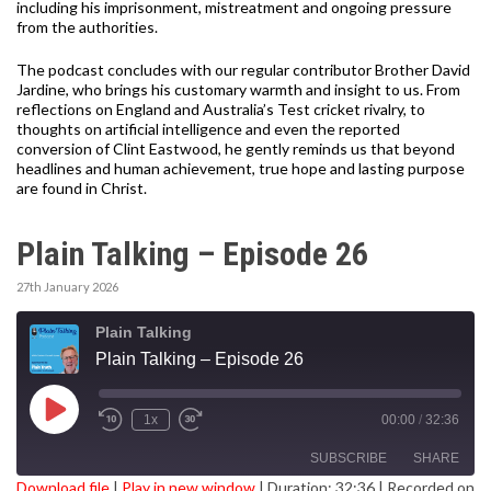
including his imprisonment, mistreatment and ongoing pressure
from the authorities.
The podcast concludes with our regular contributor Brother David
Jardine, who brings his customary warmth and insight to us. From
reflections on England and Australia’s Test cricket rivalry, to
thoughts on artificial intelligence and even the reported
conversion of Clint Eastwood, he gently reminds us that beyond
headlines and human achievement, true hope and lasting purpose
are found in Christ.
Plain Talking – Episode 26
27th January 2026
Plain Talking
Plain Talking – Episode 26
Play
1x
00:00
/
32:36
Episode
SUBSCRIBE
SHARE
Download file
|
Play in new window
|
Duration: 32:36
|
Recorded on