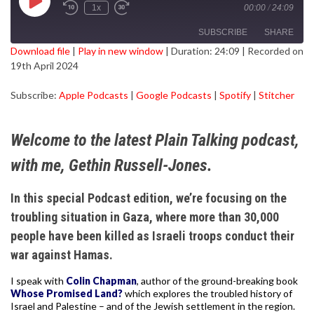
Play
1x
00:00
/
24:09
Episode
SUBSCRIBE
SHARE
Download file
|
Play in new window
|
Duration: 24:09
|
Recorded on
19th April 2024
SHARE
Apple Podcasts
Google Podcasts
Subscribe:
Apple Podcasts
|
Google Podcasts
|
Spotify
|
Stitcher
Spotify
Stitcher
LINK
RSS FEED
EMBED
Welcome to the latest Plain Talking podcast,
with me, Gethin Russell-Jones.
In this special Podcast edition, we’re focusing on the
troubling situation in Gaza, where more than 30,000
people have been killed as Israeli troops conduct their
war against Hamas.
I speak with
Colin Chapman
, author of the ground-breaking book
Whose Promised Land?
which explores the troubled history of
Israel and Palestine – and of the Jewish settlement in the region.