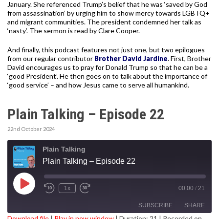
January. She referenced Trump’s belief that he was ‘saved by God
from assassination’ by urging him to show mercy towards LGBTQ+
and migrant communities. The president condemned her talk as
‘nasty’. The sermon is read by Clare Cooper.
And finally, this podcast features not just one, but two epilogues
from our regular contributor
Brother David Jardine
. First, Brother
David encourages us to pray for Donald Trump so that he can be a
‘good President’. He then goes on to talk about the importance of
‘good service’ – and how Jesus came to serve all humankind.
Plain Talking – Episode 22
22nd October 2024
Plain Talking
Plain Talking – Episode 22
Play
1x
00:00
/
21
Episode
SUBSCRIBE
SHARE
Download file
|
Play in new window
|
Duration: 21
|
Recorded on