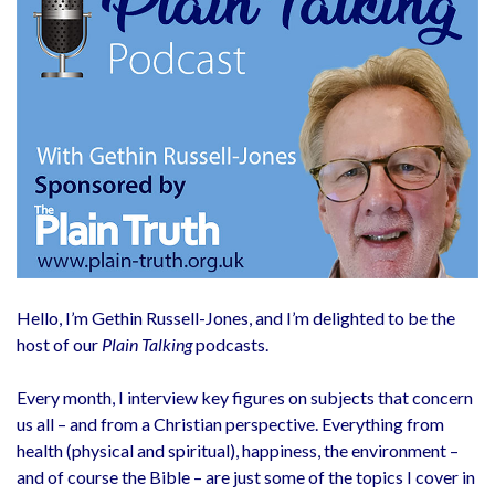
Hello, I’m Gethin Russell-Jones, and I’m delighted to be the
host of our
Plain Talking
podcasts.
Every month, I interview key figures on subjects that concern
us all – and from a Christian perspective. Everything from
health (physical and spiritual), happiness, the environment –
and of course the Bible – are just some of the topics I cover in