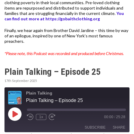
clothing poverty in their local communities. Pre-loved clothing
items are repurposed and distributed to support individuals and
families that are struggling financially in the current climate.
You
can find out more at https://gobaithclothing.org
Finally, we hear again from Brother David Jardine – this time by way
of an epilogue, inspired by one of New York’s most famous
preachers.
*Please note, this Podcast was recorded and produced before Christmas.
Plain Talking – Episode 25
17th September 2025
Plain Talking
Plain Talking – Episode 25
Play
1x
00:00
/
25:28
Episode
SUBSCRIBE
SHARE