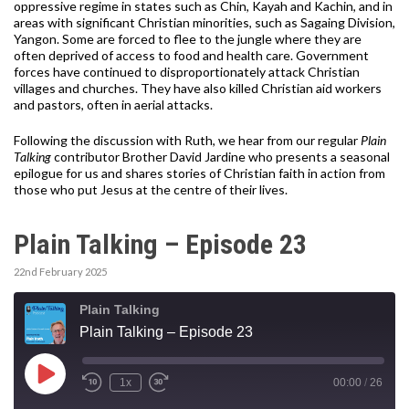
oppressive regime in states such as Chin, Kayah and Kachin, and in
areas with significant Christian minorities, such as Sagaing Division,
Yangon. Some are forced to flee to the jungle where they are
often deprived of access to food and health care. Government
forces have continued to disproportionately attack Christian
villages and churches. They have also killed Christian aid workers
and pastors, often in aerial attacks.
Following the discussion with Ruth, we hear from our regular
Plain
Talking
contributor Brother David Jardine who presents a seasonal
epilogue for us and shares stories of Christian faith in action from
those who put Jesus at the centre of their lives.
Plain Talking – Episode 23
22nd February 2025
Plain Talking
Plain Talking – Episode 23
Play
1x
00:00
/
26
Episode