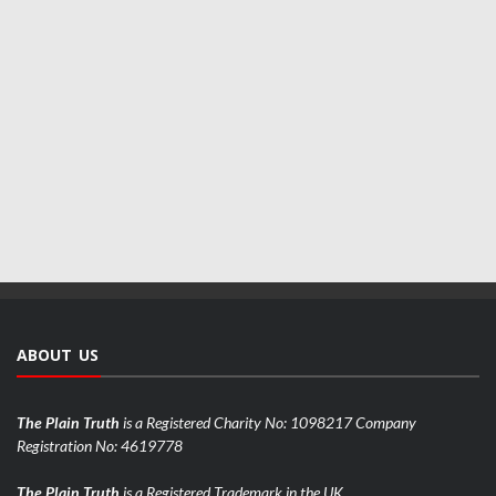
ABOUT US
The Plain Truth
is a Registered Charity No: 1098217 Company
Registration No: 4619778
The Plain Truth
is a Registered Trademark in the UK