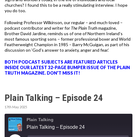
churches? I found this to be a really stimulating interview. I hope
you do too.
Following Professor Wilkinson, our regular – and much-loved –
podcast contributor and writer for
The Plain Truth
magazine,
Brother David Jardine,
reminds us of one of Northern Ireland’s
most famous sporting sons – former professional boxer and World
Featherweight Champion in 1985 – Barry McGuigan, as part of his
discussion on ‘God’s answer to anxiety, anger and fear.’
BOTH PODCAST SUBJECTS ARE FEATURED ARTICLES
INSIDE OUR LATEST 32-PAGE BUMPER ISSUE OF THE PLAIN
TRUTH MAGAZINE. DON’T MISS IT!
Plain Talking – Episode 24
17th May 2025
Plain Talking
Plain Talking – Episode 24