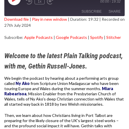
Play
1x
00:00
/
19:32
Episode
SUBSCRIBE
SHARE
Download file
|
Play in new window
|
Duration: 19:32
|
Recorded on
27th July 2024
SHARE
Apple Podcasts
Google Podcasts
Subscribe:
Apple Podcasts
|
Google Podcasts
|
Spotify
|
Stitcher
Spotify
Stitcher
LINK
RSS FEED
EMBED
Welcome to the latest Plain Talking podcast,
with me, Gethin Russell-Jones.
We begin the podcast by hearing about a performing arts group
called
Ny Ako
from Scripture Union Madagascar who have been
touring Europe and Wales during the summer months.
Miara
Rabearisoa
, Mission Enabler from the Presbyterian Church of
Wales, tells of Ny Ako’s deep Christian connection with Wales that
all started way back in 1818 by two Welsh missionaries.
Then, we learn about how Christians living in Port Talbot are
preparing for the likely closure of the UK’s largest steel works –
and the profound social impact it will have. Gethin talks with