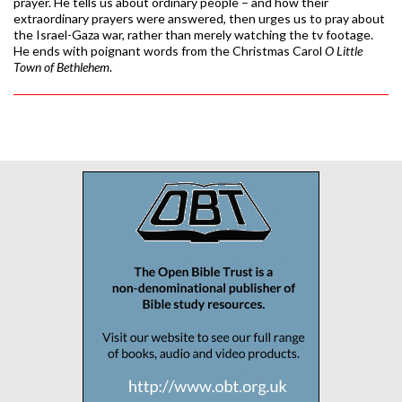
prayer. He tells us about ordinary people – and how their
extraordinary prayers were answered, then urges us to pray about
the Israel-Gaza war, rather than merely watching the tv footage.
He ends with poignant words from the Christmas Carol
O Little
Town of Bethlehem
.