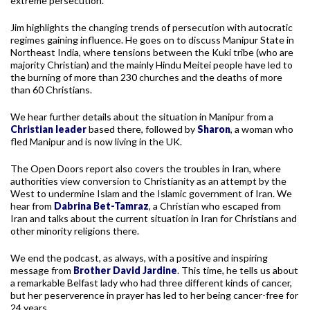
extreme persecution.
Jim highlights the changing trends of persecution with autocratic
regimes gaining influence. He goes on to discuss Manipur State in
Northeast India, where tensions between the Kuki tribe (who are
majority Christian) and the mainly Hindu Meitei people have led to
the burning of more than 230 churches and the deaths of more
than 60 Christians.
We hear further details about the situation in Manipur from a
Christian leader
based there, followed by
Sharon
, a woman who
fled Manipur and is now living in the UK.
The Open Doors report also covers the troubles in Iran, where
authorities view conversion to Christianity as an attempt by the
West to undermine Islam and the Islamic government of Iran. We
hear from
Dabrina Bet-Tamraz
, a Christian who escaped from
Iran and talks about the current situation in Iran for Christians and
other minority religions there.
We end the podcast, as always, with a positive and inspiring
message from
Brother David Jardine
. This time, he tells us about
a remarkable Belfast lady who had three different kinds of cancer,
but her peserverence in prayer has led to her being cancer-free for
24 years.