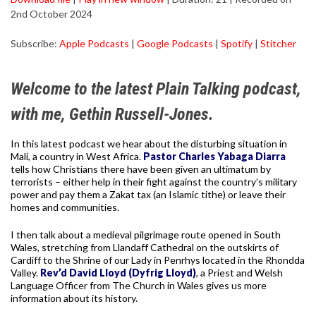
2nd October 2024
SHARE
Apple Podcasts
Google Podcasts
Subscribe:
Apple Podcasts
|
Google Podcasts
|
Spotify
|
Stitcher
Spotify
Stitcher
LINK
RSS FEED
EMBED
Welcome to the latest Plain Talking podcast,
with me, Gethin Russell-Jones.
In this latest podcast we hear about the disturbing situation in
Mali, a country in West Africa.
Pastor Charles Yabaga Diarra
tells how Christians there have been given an ultimatum by
terrorists – either help in their fight against the country’s military
power and pay them a Zakat tax (an Islamic tithe) or leave their
homes and communities.
I then talk about a medieval pilgrimage route opened in South
Wales, stretching from Llandaff Cathedral on the outskirts of
Cardiff to the Shrine of our Lady in Penrhys located in the Rhondda
Valley.
Rev’d David Lloyd (Dyfrig Lloyd)
, a Priest and Welsh
Language Officer from The Church in Wales gives us more
information about its history.