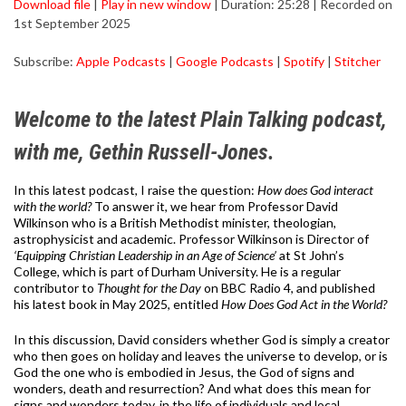
Download file
|
Play in new window
|
Duration: 25:28
|
Recorded on
1st September 2025
SHARE
Apple Podcasts
Google Podcasts
Subscribe:
Apple Podcasts
|
Google Podcasts
|
Spotify
|
Stitcher
Spotify
Stitcher
LINK
RSS FEED
EMBED
Welcome to the latest Plain Talking podcast,
with me, Gethin Russell-Jones.
In this latest podcast, I raise the question:
How does God interact
with the world?
To answer it, we hear from Professor David
Wilkinson who is a British Methodist minister, theologian,
astrophysicist and academic. Professor Wilkinson is Director of
‘Equipping Christian Leadership in an Age of Science’
at St John’s
College, which is part of Durham University. He is a regular
contributor to
Thought for the Day
on BBC Radio 4, and published
his latest book in May 2025, entitled
How Does God Act in the World?
In this discussion, David considers whether God is simply a creator
who then goes on holiday and leaves the universe to develop, or is
God the one who is embodied in Jesus, the God of signs and
wonders, death and resurrection? And what does this mean for
signs and wonders today, in the life of individuals and local