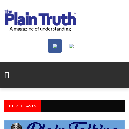
PT PODCASTS