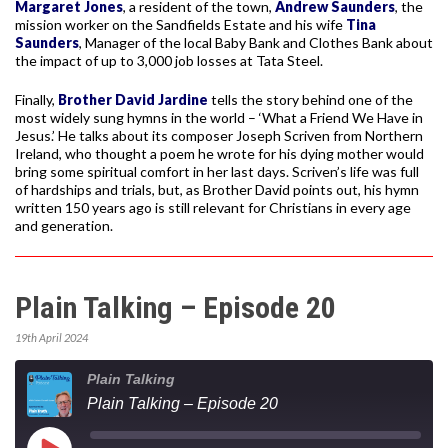
Margaret Jones
, a resident of the town,
Andrew Saunders
, the
mission worker on the Sandfields Estate and his wife
Tina
Saunders
, Manager of the local Baby Bank and Clothes Bank about
the impact of up to 3,000 job losses at Tata Steel.
Finally,
Brother David Jardine
tells the story behind one of the
most widely sung hymns in the world – ‘What a Friend We Have in
Jesus.’ He talks about its composer Joseph Scriven from Northern
Ireland, who thought a poem he wrote for his dying mother would
bring some spiritual comfort in her last days. Scriven’s life was full
of hardships and trials, but, as Brother David points out, his hymn
written 150 years ago is still relevant for Christians in every age
and generation.
Plain Talking – Episode 20
19th April 2024
Plain Talking
Plain Talking – Episode 20