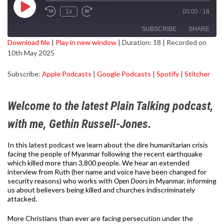
Play
1x
00:00
/
18
Episode
SUBSCRIBE
SHARE
Download file
|
Play in new window
|
Duration: 18
|
Recorded on
10th May 2025
SHARE
Apple Podcasts
Google Podcasts
Subscribe:
Apple Podcasts
|
Google Podcasts
|
Spotify
|
Stitcher
Spotify
Stitcher
LINK
RSS FEED
EMBED
Welcome to the latest Plain Talking podcast,
with me, Gethin Russell-Jones.
In this latest podcast we learn about the dire humanitarian crisis
facing the people of Myanmar following the recent earthquake
which killed more than 3,800 people. We hear an extended
interview from Ruth (her name and voice have been changed for
security reasons) who works with
Open Doors
in Myanmar, informing
us about believers being killed and churches indiscriminately
attacked.
More Christians than ever are facing persecution under the