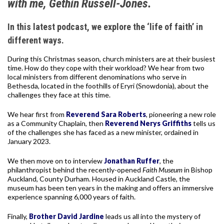
with me, Gethin Russell-Jones.
In this latest podcast, we explore the ‘life of faith’ in
different ways.
During this Christmas season, church ministers are at their busiest
time. How do they cope with their workload? We hear from two
local ministers from different denominations who serve in
Bethesda, located in the foothills of Eryri (Snowdonia), about the
challenges they face at this time.
We hear first from
Reverend Sara Roberts
, pioneering a new role
as a Community Chaplain, then
Reverend Nerys Griffiths
tells us
of the challenges she has faced as a new minister, ordained in
January 2023.
We then move on to interview
Jonathan Ruffer
, the
philanthropist behind the recently-opened
Faith Museum
in Bishop
Auckland, County Durham. Housed in Auckland Castle, the
museum has been ten years in the making and offers an immersive
experience spanning 6,000 years of faith.
Finally,
Brother David Jardine
leads us all into the mystery of