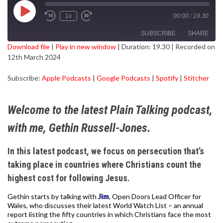
Play
1x
00:00
/
19.30
Episode
SUBSCRIBE
SHARE
Download file
|
Play in new window
|
Duration: 19.30
|
Recorded on
12th March 2024
SHARE
Apple Podcasts
Google Podcasts
Subscribe:
Apple Podcasts
|
Google Podcasts
|
Spotify
|
Stitcher
Spotify
Stitcher
LINK
RSS FEED
EMBED
Welcome to the latest Plain Talking podcast,
with me, Gethin Russell-Jones.
In this latest podcast, we focus on persecution that’s
taking place in countries where Christians count the
highest cost for following Jesus.
Gethin starts by talking with
Jim
, Open Doors Lead Officer for
Wales, who discusses their latest World Watch List – an annual
report listing the fifty countries in which Christians face the most