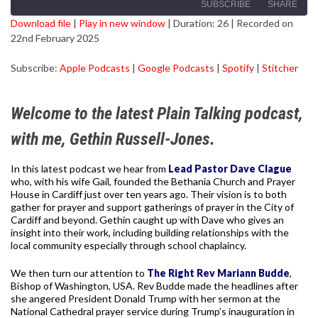
SUBSCRIBE
SHARE
Download file
|
Play in new window
|
Duration: 26
|
Recorded on
22nd February 2025
SHARE
Apple Podcasts
Google Podcasts
Subscribe:
Apple Podcasts
|
Google Podcasts
|
Spotify
|
Stitcher
Spotify
Stitcher
LINK
RSS FEED
EMBED
Welcome to the latest Plain Talking podcast,
with me, Gethin Russell-Jones.
In this latest podcast we hear from
Lead Pastor Dave Clague
who, with his wife Gail, founded the Bethania Church and Prayer
House in Cardiff just over ten years ago. Their vision is to both
gather for prayer and support gatherings of prayer in the City of
Cardiff and beyond. Gethin caught up with Dave who gives an
insight into their work, including building relationships with the
local community especially through school chaplaincy.
We then turn our attention to
The Right Rev Mariann Budde
,
Bishop of Washington, USA. Rev Budde made the headlines after
she angered President Donald Trump with her sermon at the
National Cathedral prayer service during Trump’s inauguration in