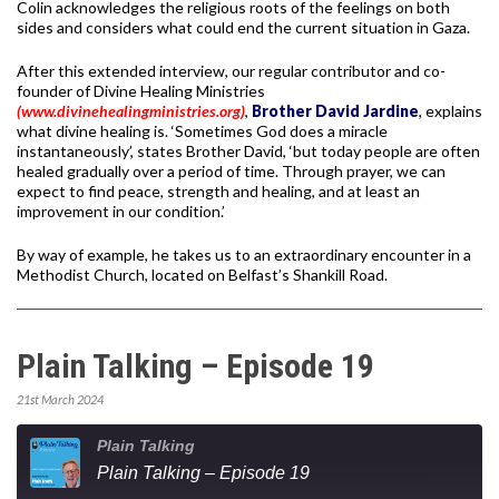
Colin acknowledges the religious roots of the feelings on both
sides and considers what could end the current situation in Gaza.
After this extended interview, our regular contributor and co-
founder of Divine Healing Ministries
(www.divinehealingministries.org)
,
Brother David Jardine
, explains
what divine healing is. ‘Sometimes God does a miracle
instantaneously’, states Brother David, ‘but today people are often
healed gradually over a period of time. Through prayer, we can
expect to find peace, strength and healing, and at least an
improvement in our condition.’
By way of example, he takes us to an extraordinary encounter in a
Methodist Church, located on Belfast’s Shankill Road.
Plain Talking – Episode 19
21st March 2024
Plain Talking
Plain Talking – Episode 19