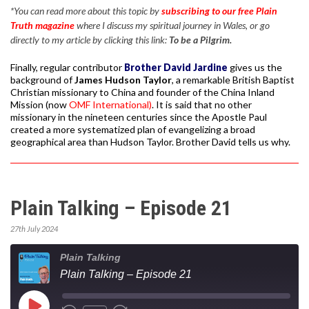
*You can read more about this topic by
subscribing to our free Plain
Truth magazine
where I discuss my spiritual journey in Wales, or go
directly to my article by clicking this link:
To be a Pilgrim.
Finally, regular contributor
Brother David Jardine
gives us the
background of
James Hudson Taylor
, a remarkable British Baptist
Christian missionary to China and founder of the China Inland
Mission (now
OMF International)
. It is said that no other
missionary in the nineteen centuries since the Apostle Paul
created a more systematized plan of evangelizing a broad
geographical area than Hudson Taylor. Brother David tells us why.
Plain Talking – Episode 21
27th July 2024
Plain Talking
Plain Talking – Episode 21