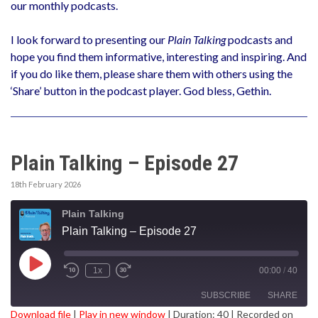
our monthly podcasts.
I look forward to presenting our
Plain Talking
podcasts and
hope you find them informative, interesting and inspiring. And
if you do like them, please share them with others using the
‘Share’ button in the podcast player. God bless, Gethin.
Plain Talking – Episode 27
18th February 2026
Plain Talking
Plain Talking – Episode 27
Play
1x
00:00
/
40
Episode
SUBSCRIBE
SHARE
Download file
|
Play in new window
|
Duration: 40
|
Recorded on