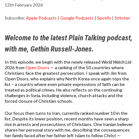
12th February 2026
SHARE
Apple Podcasts
Google Podcasts
Subscribe:
Apple Podcasts
|
Google Podcasts
|
Spotify
|
Stitcher
Spotify
Stitcher
LINK
RSS FEED
EMBED
Welcome to the latest Plain Talking podcast,
with me, Gethin Russell-Jones.
In this episode, we begin with the newly released
World Watch List
2026
from
Open Doors
— a ranking of the 50 countries where
Christians face the greatest persecution. I speak with Jim from
Open Doors, who explains why North Korea once again tops the
list – a country where even private expressions of faith can be
treated as political crimes. He also reflects on the continuing
challenges in Syria, including violence, church attacks and the
forced closure of Christian schools.
Our focus then turns to Iran, currently ranked number 10 in the
list. Despite its lower position, recent months have seen a sharp
rise in arrests and prosecutions of Christians. One Iranian believer
shares her personal story with me, describing the consequences
her family faced after her father left Islam to follow Christ —