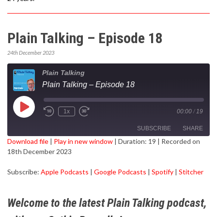
Plain Talking – Episode 18
24th December 2023
Plain Talking
Plain Talking – Episode 18
Play
1x
00:00
/
19
Episode
SUBSCRIBE
SHARE
Download file
|
Play in new window
|
Duration: 19
|
Recorded on
18th December 2023
SHARE
Apple Podcasts
Google Podcasts
Subscribe:
Apple Podcasts
|
Google Podcasts
|
Spotify
|
Stitcher
Spotify
Stitcher
LINK
RSS FEED
EMBED
Welcome to the latest Plain Talking podcast,