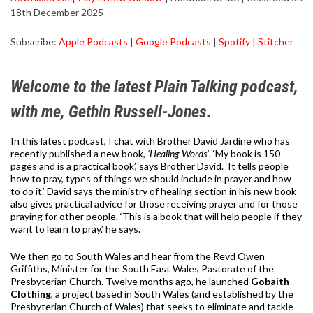
18th December 2025
SHARE
Apple Podcasts
Google Podcasts
Subscribe:
Apple Podcasts
|
Google Podcasts
|
Spotify
|
Stitcher
Spotify
Stitcher
LINK
RSS FEED
EMBED
Welcome to the latest Plain Talking podcast,
with me, Gethin Russell-Jones.
In this latest podcast, I chat with Brother David Jardine who has
recently published a new book,
‘Healing Words’
. ‘My book is 150
pages and is a practical book’, says Brother David. ‘It tells people
how to pray, types of things we should include in prayer and how
to do it.’ David says the ministry of healing section in his new book
also gives practical advice for those receiving prayer and for those
praying for other people. ‘This is a book that will help people if they
want to learn to pray.’ he says.
We then go to South Wales and hear from the Revd Owen
Griffiths, Minister for the South East Wales Pastorate of the
Presbyterian Church. Twelve months ago, he launched
Gobaith
Clothing
, a project based in South Wales (and established by the
Presbyterian Church of Wales) that seeks to eliminate and tackle