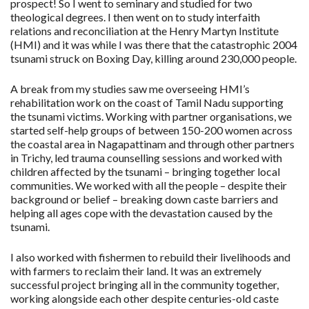
prospect! So I went to seminary and studied for two
theological degrees. I then went on to study interfaith
relations and reconciliation at the Henry Martyn Institute
(HMI) and it was while I was there that the catastrophic 2004
tsunami struck on Boxing Day, killing around 230,000 people.
A break from my studies saw me overseeing HMI’s
rehabilitation work on the coast of Tamil Nadu supporting
the tsunami victims. Working with partner organisations, we
started self-help groups of between 150-200 women across
the coastal area in Nagapattinam and through other partners
in Trichy, led trauma counselling sessions and worked with
children affected by the tsunami – bringing together local
communities. We worked with all the people – despite their
background or belief – breaking down caste barriers and
helping all ages cope with the devastation caused by the
tsunami.
I also worked with fishermen to rebuild their livelihoods and
with farmers to reclaim their land. It was an extremely
successful project bringing all in the community together,
working alongside each other despite centuries-old caste