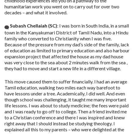
childhood experiences led you on a pathway to the
humanitarian work you went on to carry out for over two
decades – and what it involved.
Subash Chellaiah (SC)
: I was born in South India, in a small
town in the Kanyakumari District of Tamil Nadu, into a Hindu
family who converted to Christianity when I was five.
Because of the pressure from my dad’s side of the family, lack
of education as limited to primary education and also harbour
expansion project that affected the house as my dad house
was very close to the sea about 2 minutes walk from the sea ,
they had to move and start a new life in a different village.
This move caused them to suffer financially. I had an average
Tamil education, walking two miles each way barefoot to
have lessons under a tree. Academically, I did well. And even
though school was challenging, it taught me many important
life lessons. I was about to study medicine; the fees were paid
and I was ready to go off to college. Then a friend invited me
to a Christian conference and there I was inspired and knew
right away that I should instead be studying theology. I
explained all this to my parents – who were delighted at the