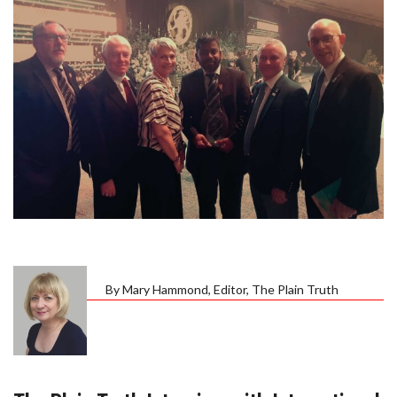
By Mary Hammond, Editor, The Plain Truth