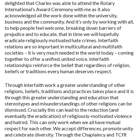
delighted that Charles was able to attend the Rotary
International’s Award Ceremony with me as it also
acknowledged all the work done within the university,
business and the community. And it’s only by working with all,
to help people feel welcome, breaking down barriers of
prejudice and to educate, that in time we will hopefully
eradicate religiously motivated hate crimes. Interfaith
relations are so important in multicultural and multifaith
societies – it is very much needed in the world today – coming
together to offer a unified, united voice. Interfaith
relationships reinforce the belief that regardless of religion,
beliefs or traditions every human deserves respect.
Through interfaith work a greater understanding of other
religions, beliefs, traditions and practices takes place and it is
through this greater understanding and education that
stereotypes and misunderstandings of other religions can be
dismissed. Crucially this can lead to the reduction (and
eventually the eradication) of religiously-motivated violence
and hatred. This can only work when we all have mutual
respect for each other. We accept differences, promote unity
and celebrate diversity. Through the Chaplaincy and TCfR