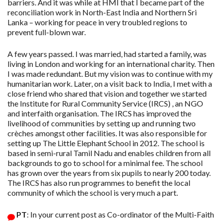
barriers. And it was while at HMI that I became part of the
reconciliation work in North-East India and Northern Sri
Lanka – working for peace in very troubled regions to
prevent full-blown war.
A few years passed. I was married, had started a family, was
living in London and working for an international charity. Then
I was made redundant. But my vision was to continue with my
humanitarian work. Later, on a visit back to India, I met with a
close friend who shared that vision and together we started
the Institute for Rural Community Service (IRCS) , an NGO
and interfaith organisation. The IRCS has improved the
livelihood of communities by setting up and running two
crèches amongst other facilities. It was also responsible for
setting up The Little Elephant School in 2012. The school is
based in semi-rural Tamil Nadu and enables children from all
backgrounds to go to school for a minimal fee. The school
has grown over the years from six pupils to nearly 200 today.
The IRCS has also run programmes to benefit the local
community of which the school is very much a part.
PT
: In your current post as Co-ordinator of the Multi-Faith