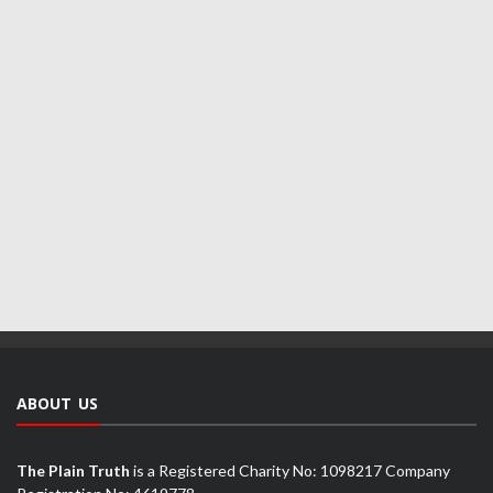
ABOUT US
The Plain Truth
is a Registered Charity No: 1098217 Company