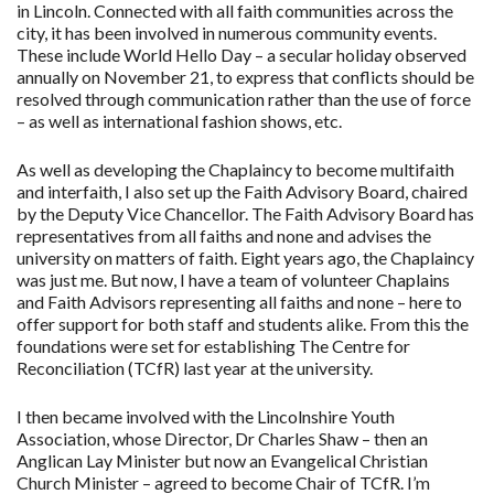
in Lincoln. Connected with all faith communities across the
city, it has been involved in numerous community events.
These include World Hello Day – a secular holiday observed
annually on November 21, to express that conflicts should be
resolved through communication rather than the use of force
– as well as international fashion shows, etc.
As well as developing the Chaplaincy to become multifaith
and interfaith, I also set up the Faith Advisory Board, chaired
by the Deputy Vice Chancellor. The Faith Advisory Board has
representatives from all faiths and none and advises the
university on matters of faith. Eight years ago, the Chaplaincy
was just me. But now, I have a team of volunteer Chaplains
and Faith Advisors representing all faiths and none – here to
offer support for both staff and students alike. From this the
foundations were set for establishing The Centre for
Reconciliation (TCfR) last year at the university.
I then became involved with the Lincolnshire Youth
Association, whose Director, Dr Charles Shaw – then an
Anglican Lay Minister but now an Evangelical Christian
Church Minister – agreed to become Chair of TCfR. I’m