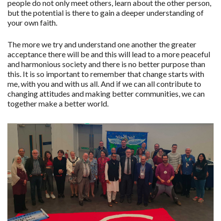
people do not only meet others, learn about the other person,
but the potential is there to gain a deeper understanding of
your own faith.
The more we try and understand one another the greater
acceptance there will be and this will lead to a more peaceful
and harmonious society and there is no better purpose than
this. It is so important to remember that change starts with
me, with you and with us all. And if we can all contribute to
changing attitudes and making better communities, we can
together make a better world.