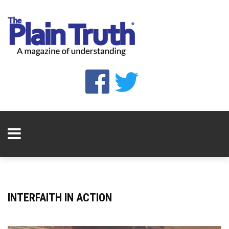
INTERFAITH IN ACTION