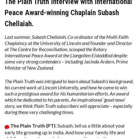
The Plain Truth Interview with International
Peace Award-winning Chaplain Subash
Chellaiah.
Last summer, Subash Chellaiah, Co-ordinator of the Multi-Faith
Chaplaincy at the University of Lincoln and Founder and Director
at The Centre for Reconciliation, scooped the Rotary
International Peace Award at the Llangollen Eisteddfod despite
some very strong contenders – including Jacinda Ardern, Prime
Minister of New Zealand.
The Plain Truth was intrigued to learn about Subash’s background,
his current work at Lincoln University, and how he came to win
such a prestigious award for his humanitarian efforts. An award
which he dedicated to his parents. An inspirational ‘good news’
story, we think Plain Truth subscribers will appreciate – especially
during these very challenging times.
The Plain Truth (PT)
: Subash, tell us a little about your
early life growing up in India. And how your family life and