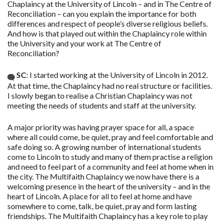
Chaplaincy at the University of Lincoln – and in The Centre of
Reconciliation – can you explain the importance for both
differences and respect of people’s diverse religious beliefs.
And how is that played out within the Chaplaincy role within
the University and your work at The Centre of
Reconciliation?
SC
: I started working at the University of Lincoln in 2012.
At that time, the Chaplaincy had no real structure or facilities.
I slowly began to realise a Christian Chaplaincy was not
meeting the needs of students and staff at the university.
A major priority was having prayer space for all, a space
where all could come, be quiet, pray and feel comfortable and
safe doing so. A growing number of international students
come to Lincoln to study and many of them practise a religion
and need to feel part of a community and feel at home when in
the city. The Multifaith Chaplaincy we now have there is a
welcoming presence in the heart of the university – and in the
heart of Lincoln. A place for all to feel at home and have
somewhere to come, talk, be quiet, pray and form lasting
friendships. The Multifaith Chaplaincy has a key role to play