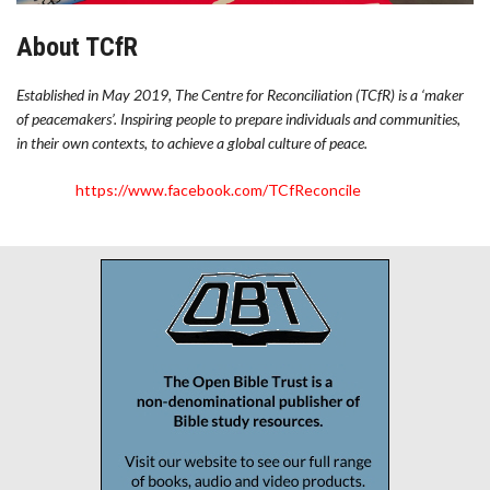
About TCfR
Established in May 2019, The Centre for Reconciliation (TCfR) is a ‘maker
of peacemakers’. Inspiring people to prepare individuals and communities,
in their own contexts, to achieve a global culture of peace.
https://www.facebook.com/TCfReconcile