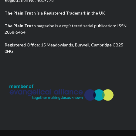
Registration No: 4619778
The Plain Truth
is a Registered Trademark in the UK
The Plain Truth
magazine is a registered serial publication: ISSN
2058-5454
Registered Office: 15 Meadowlands, Burwell, Cambridge CB25
0HG