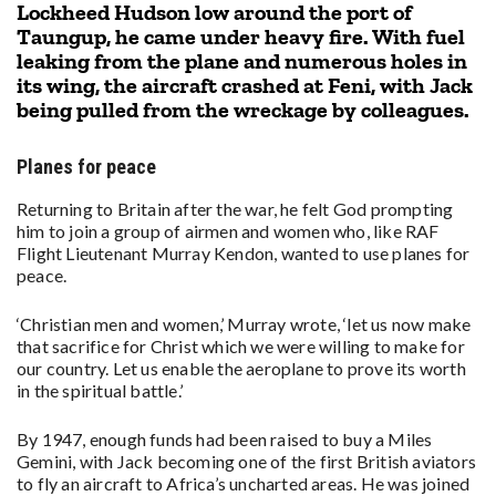
Lockheed Hudson low around the port of
Taungup, he came under heavy fire. With fuel
leaking from the plane and numerous holes in
its wing, the aircraft crashed at Feni, with Jack
being pulled from the wreckage by colleagues.
Planes for peace
Returning to Britain after the war, he felt God prompting
him to join a group of airmen and women who, like RAF
Flight Lieutenant Murray Kendon, wanted to use planes for
peace.
‘Christian men and women,’ Murray wrote, ‘let us now make
that sacrifice for Christ which we were willing to make for
our country. Let us enable the aeroplane to prove its worth
in the spiritual battle.’
By 1947, enough funds had been raised to buy a Miles
Gemini, with Jack becoming one of the first British aviators
to fly an aircraft to Africa’s uncharted areas. He was joined